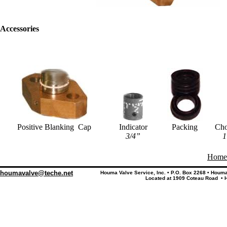
Accessories
Positive Blanking Cap
Indicator
Packing
Ch
3/4”
1
Home
houmavalve@teche.net
Houma Valve Service, Inc. • P.O. Box 2268 • Houm
Located at 1909 Coteau Road • 