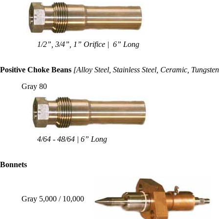
1/2”, 3/4”, 1” Orifice | 6” Long
Positive Choke Beans
[Alloy Steel, Stainless Steel, Ceramic, Tungste
Gray 80
4/64 - 48/64 | 6” Long
B
onnets
Gray 5,000 / 10,000