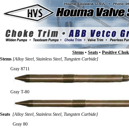
Stems
•
Seats
•
Positive Cho
Stems
[Alloy Steel, Stainless Steel, Tungsten Carbide]
Gray 8711
Gray T-80
Seats
[Alloy Steel, Stainless Steel, Tungsten Carbide]
Gray 80